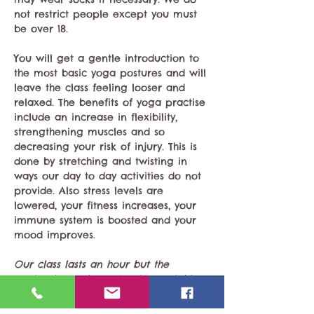
not restrict people except you must 
be over 18. 
You will get a gentle introduction to 
the most basic yoga postures and will 
leave the class feeling looser and 
relaxed. The benefits of yoga practise 
include an increase in flexibility, 
strengthening muscles and so 
decreasing your risk of injury. This is 
done by stretching and twisting in 
ways our day to day activities do not 
provide. Also stress levels are 
lowered, your fitness increases, your 
immune system is boosted and your 
mood improves.
Our class lasts an hour but the 
session is two hours to give sociable 
time for tea. 