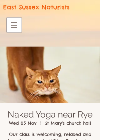
East Sussex Naturists
Naked Yoga near Rye
Wed 05 Nov
  |  
St Mary's church hall
Our class is welcoming, relaxed and