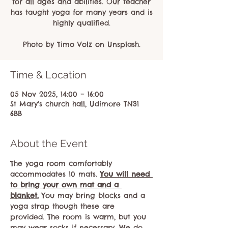
for all ages and abilities. Our teacher
has taught yoga for many years and is
highly qualified.
Photo by Timo Volz on Unsplash.
Time & Location
05 Nov 2025, 14:00 – 16:00
St Mary's church hall, Udimore TN31
6BB
About the Event
The yoga room comfortably 
accommodates 10 mats. 
You will need 
to bring your own mat and a 
blanket.
 You may bring blocks and a 
yoga strap though these are 
provided. The room is warm, but you 
may wear socks if necessary. We do 