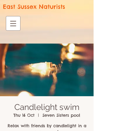
East Sussex Naturists
Candlelight swim
Thu 16 Oct
  |  
Seven Sisters pool
Relax with friends by candlelight in a