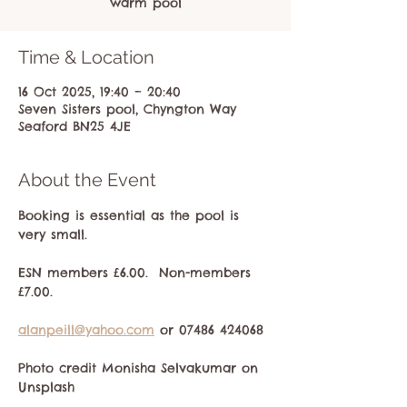
warm pool
Time & Location
16 Oct 2025, 19:40 – 20:40
Seven Sisters pool, Chyngton Way
Seaford BN25 4JE
About the Event
Booking is essential as the pool is 
very small.
ESN members £6.00.  Non-members 
£7.00.
alanpeill@yahoo.com
 or 07486 424068
Photo credit Monisha Selvakumar on 
Unsplash