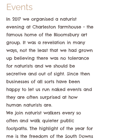
Events
In 2017 we organised a naturist
evening at Charleston farmhouse - the
famous home of the Bloomsbury art
group. It was a revelation in many
ways, not the least that we had grown
up believing there was no tolerance
for naturists and we should be
secretive and out of sight. Since then
businesses of all sorts have been
happy to let us run naked events and
they are often surprised at how
human naturists are.
We join naturist walkers every so
often and walk quieter public
footpaths. The highlight of the year for
me is the freedom of the South Downs