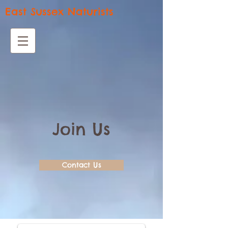
East Sussex Naturists
Join Us
Contact Us