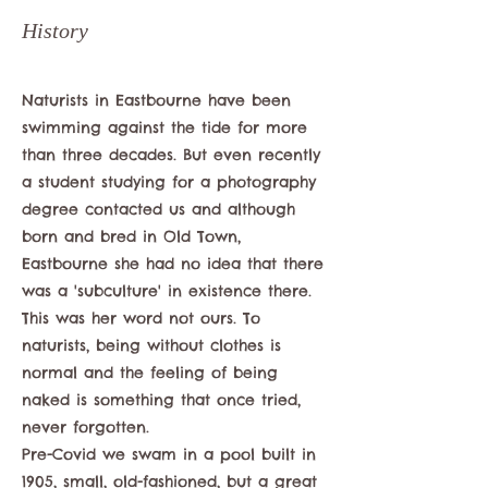
History
Naturists in Eastbourne have been
swimming against the tide for more
than three decades. But even recently
a student studying for a photography
degree contacted us and although
born and bred in Old Town,
Eastbourne she had no idea that there
was a 'subculture' in existence there.
This was her word not ours. To
naturists, being without clothes is
normal and the feeling of being
naked is something that once tried,
never forgotten.
Pre-Covid we swam in a pool built in
1905, small, old-fashioned, but a great