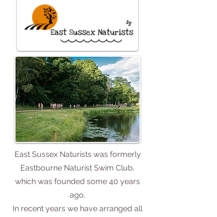
East Sussex Naturists was formerly
Eastbourne Naturist Swim Club,
which was founded some 40 years
ago.
In recent years we have arranged all