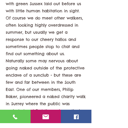
with green Sussex laid out before us
with little human habitation in sight.
Of course we do meet other walkers,
often looking highly overdressed in
summer, but usually we get a
response to our cheery hallos and
sometimes people stop to chat and
find out something about us.
Naturally some may nervous about
going naked outside of the protective
enclave of a sunclub - but these are
few and far between in the South
East. One of our members, Philip
Baker, pioneered a naked charity walk
in Surrey where the public was
excluded and first timers in particular
could feel safe to enjoy what many
non-naturists take for granted - a