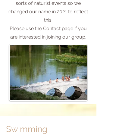
sorts of naturist events so we
changed our name in 2021 to reflect
this.
Please use the Contact page if you
are interested in joining our group.
Swimming