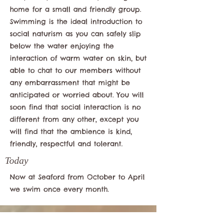
home for a small and friendly group.
Swimming is the ideal introduction to
social naturism as you can safely slip
below the water enjoying the
interaction of warm water on skin, but
able to chat to our members without
any embarrassment that might be
anticipated or worried about. You will
soon find that social interaction is no
different from any other, except you
will find that the ambience is kind,
friendly, respectful and tolerant.
Today
Now at Seaford from October to April
we swim once every month.