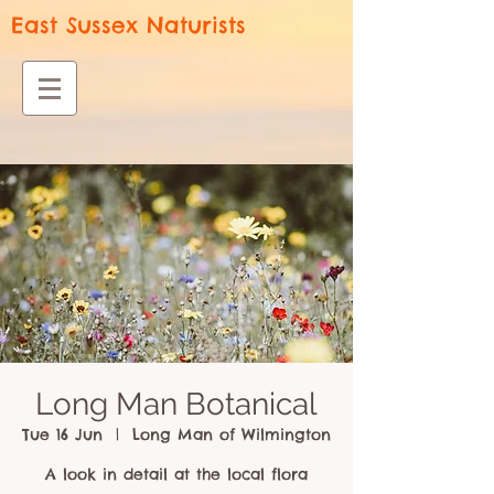
East Sussex Naturists
Long Man Botanical
Tue 16 Jun
  |  
Long Man of Wilmington
A look in detail at the local flora