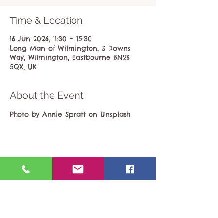
Time & Location
16 Jun 2026, 11:30 – 15:30
Long Man of Wilmington, S Downs
Way, Wilmington, Eastbourne BN26
5QX, UK
About the Event
Photo by Annie Spratt on Unsplash
Share This Event