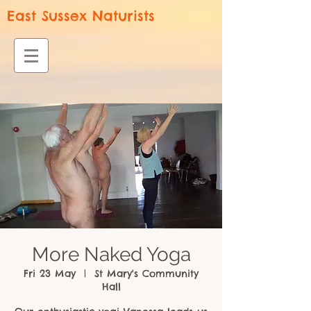
East Sussex Naturists
More Naked Yoga
Fri 23 May
  |  
St Mary's Community
Hall