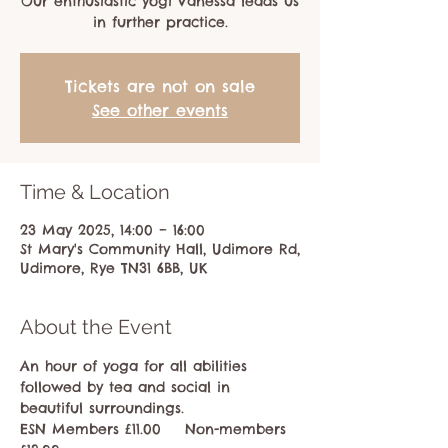
Our enthusiastic yogi Vanessa leads us
in further practice.
Tickets are not on sale
See other events
Time & Location
23 May 2025, 14:00 – 16:00
St Mary's Community Hall, Udimore Rd,
Udimore, Rye TN31 6BB, UK
About the Event
An hour of yoga for all abilities 
followed by tea and social in 
beautiful surroundings.
ESN Members £11.00    Non-members 