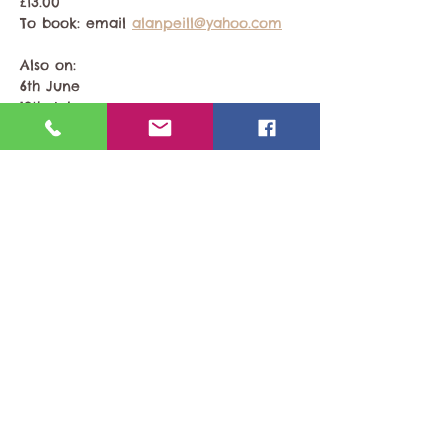
£13.00
To book: email 
alanpeill@yahoo.com
Also on:
6th June
18th July 
Share This Event
Last updated 22nd February 2026