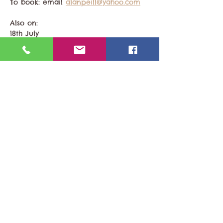
To book: email 
alanpeill@yahoo.com
Also on:
18th July 
Share This Event
Last updated 22nd February 2026
​© 2026 by East Sussex Naturists