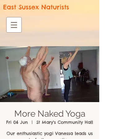
East Sussex Naturists
More Naked Yoga
Fri 06 Jun
  |  
St Mary's Community Hall
Our enthusiastic yogi Vanessa leads us