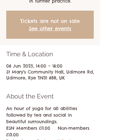
in further practice.
Tickets are not on sale
See other events
Time & Location
06 Jun 2025, 14:00 – 16:00
St Mary's Community Hall, Udimore Rd,
Udimore, Rye TN31 6BB, UK
About the Event
An hour of yoga for all abilities 
followed by tea and social in 
beautiful surroundings.
ESN Members £11.00    Non-members 
£13.00