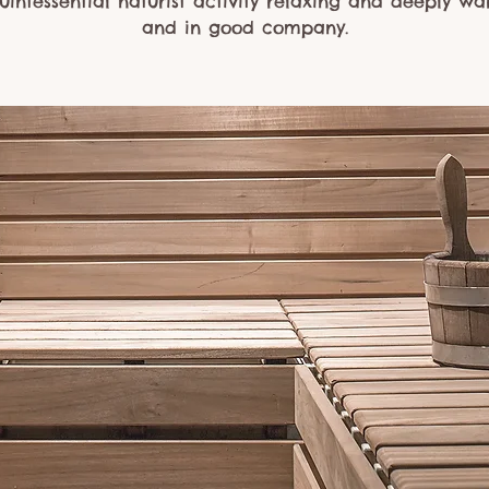
uintessential naturist activity relaxing and deeply w
and in good company.