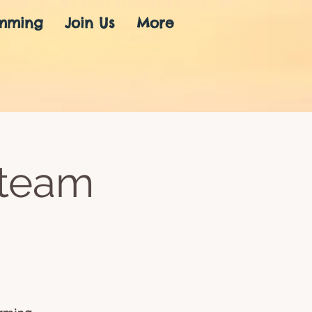
mming
Join Us
More
Steam