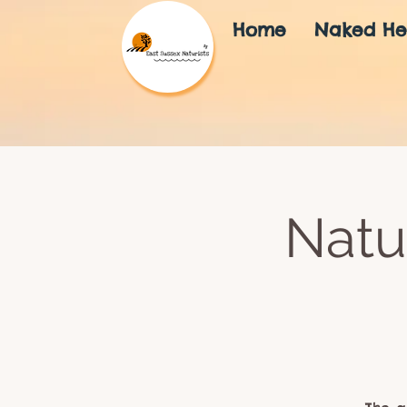
Home
Naked He
Natu