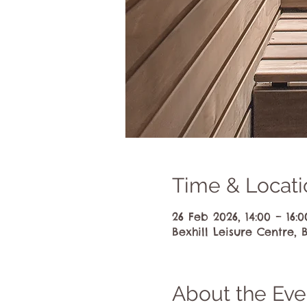
Time & Locati
26 Feb 2026, 14:00 – 16:0
Bexhill Leisure Centre, B
About the Eve