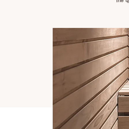
The q