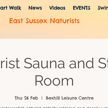
art Walk
News
Videos
EVENTS
Swi
East Sussex Naturists
rist Sauna and 
Room
Thu 26 Feb
  |  
Bexhill Leisure Centre