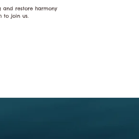
ng and restore harmony 
 to join us.