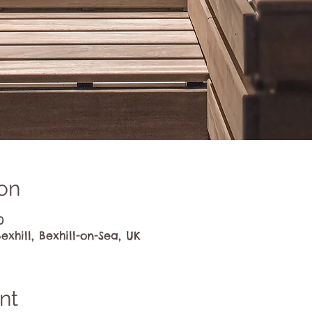
on
0
exhill, Bexhill-on-Sea, UK
nt