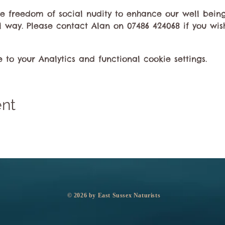
the freedom of social nudity to enhance our well bei
l way. Please contact Alan on 07486 424068 if you wish
o your Analytics and functional cookie settings.
ent
​© 2026 by East Sussex Naturists