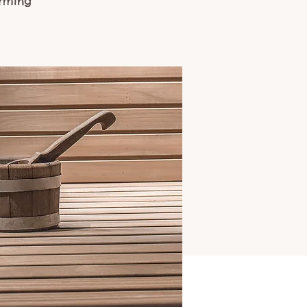
arming