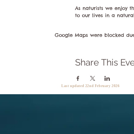
As naturists we enjoy 
to our lives in a natura
Google Maps were blocked due t
Share This Ev
Last updated 22nd February 2026