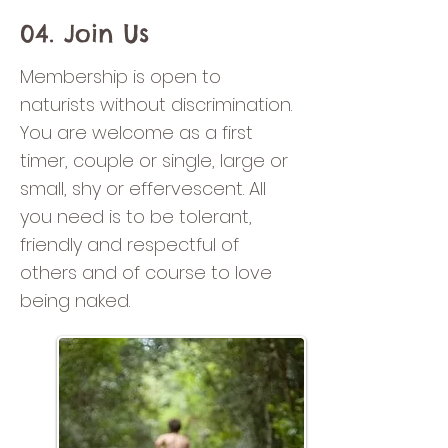
04. Join Us
Membership is open to
naturists without discrimination.
You are welcome as a first
timer, couple or single, large or
small, shy or effervescent. All
you need is to be tolerant,
friendly and respectful of
others and of course to love
being naked.