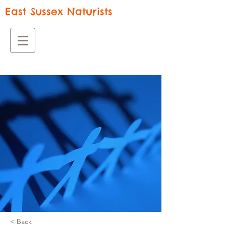
East Sussex Naturists
< Back