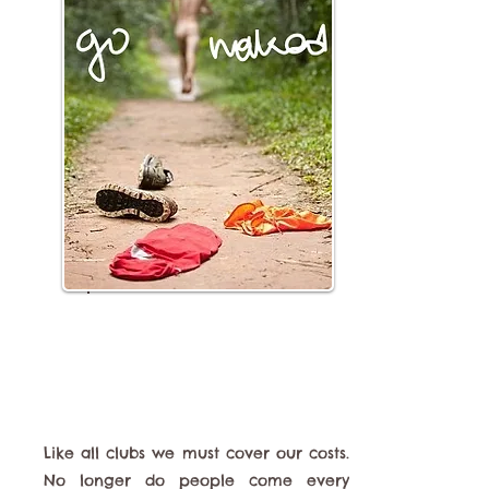
Click
imag
e for
more
Like all clubs we must cover our costs.
No longer do people come every