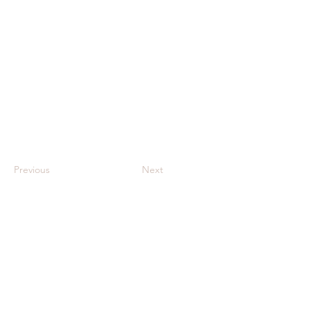
Previous
Next