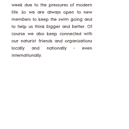
week due to the pressures of modern
life. So we are always open to new
members to keep the swim going and
to help us think bigger and better. Of
course we also keep connected with
our naturist friends and organisations
locally and nationally - even
internationally.