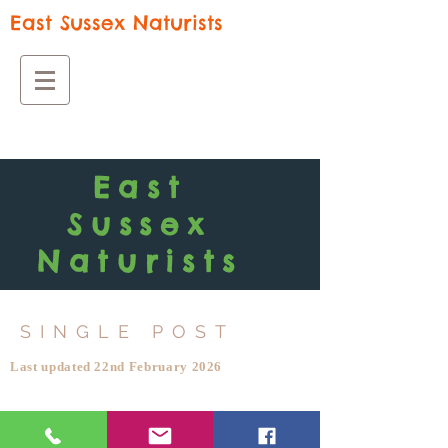
East Sussex Naturists
East
Sussex
Naturists
SINGLE POST
Last updated 22nd February 2026