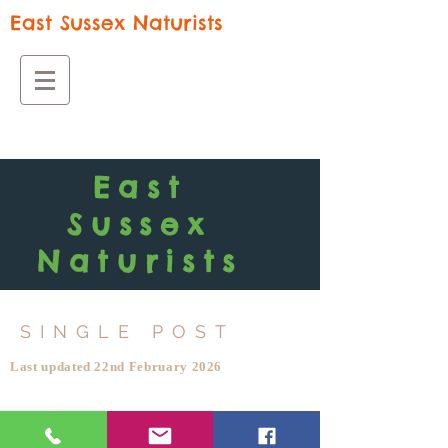
East Sussex Naturists
East
Sussex
Naturists
SINGLE POST
Last updated 22nd February 2026